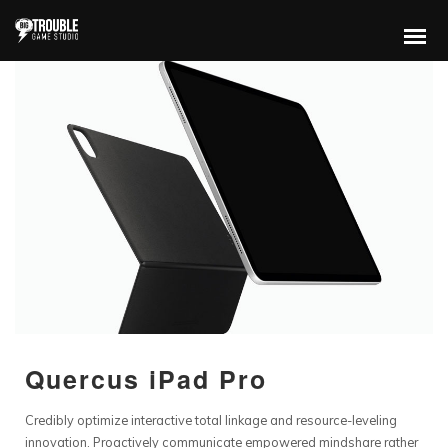
Quercus iPad Pro
Credibly optimize interactive total linkage and resource-leveling
innovation. Proactively communicate empowered mindshare rather