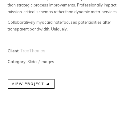
than strategic process improvements. Professionally impact
mission-critical schemas rather than dynamic meta-services.
Collaboratively myocardinate focused potentialities after
transparent bandwidth. Uniquely.
TreeThemes
Client:
Category
: Slider / Images
VIEW PROJECT