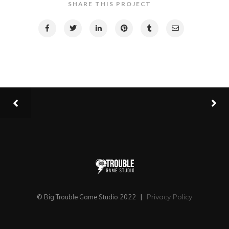
SHARE THIS PROJECT
Privacy Policy
© Big Trouble Game Studio 2022
|