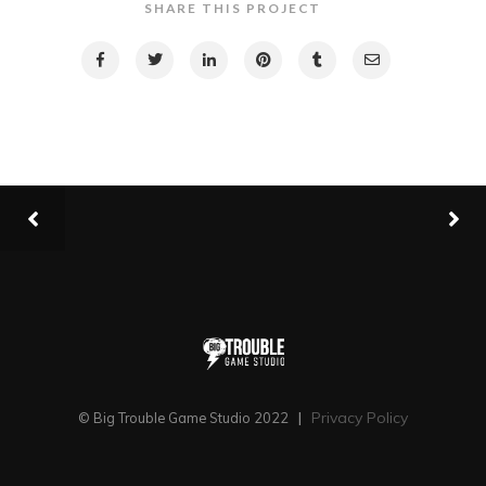
SHARE THIS PROJECT
Privacy Policy
© Big Trouble Game Studio 2022
|