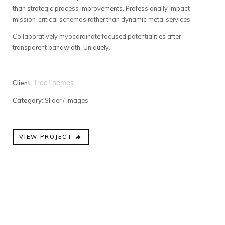
than strategic process improvements. Professionally impact
mission-critical schemas rather than dynamic meta-services.
Collaboratively myocardinate focused potentialities after
transparent bandwidth. Uniquely.
TreeThemes
Client:
Category
: Slider / Images
VIEW PROJECT