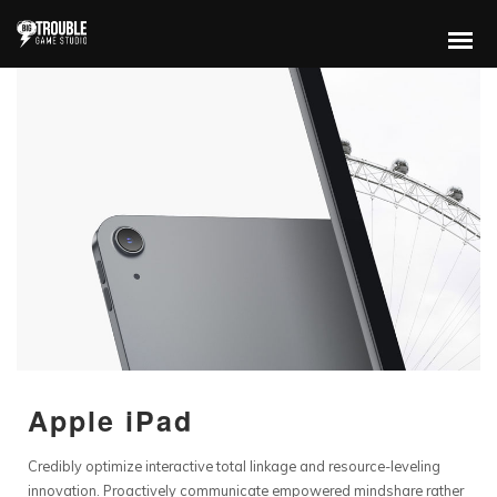
Apple iPad
Credibly optimize interactive total linkage and resource-leveling
innovation. Proactively communicate empowered mindshare rather